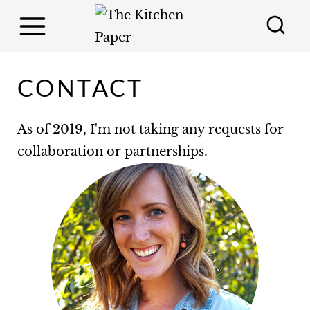
S
k
i
p
CONTACT
t
o
As of 2019, I'm not taking any requests for
c
collaboration or partnerships.
o
n
t
e
n
t