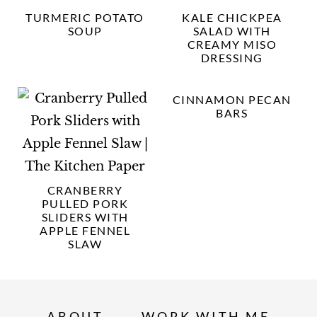
TURMERIC POTATO
KALE CHICKPEA
SOUP
SALAD WITH
CREAMY MISO
DRESSING
CINNAMON PECAN
BARS
CRANBERRY
PULLED PORK
SLIDERS WITH
APPLE FENNEL
SLAW
ABOUT
WORK WITH ME