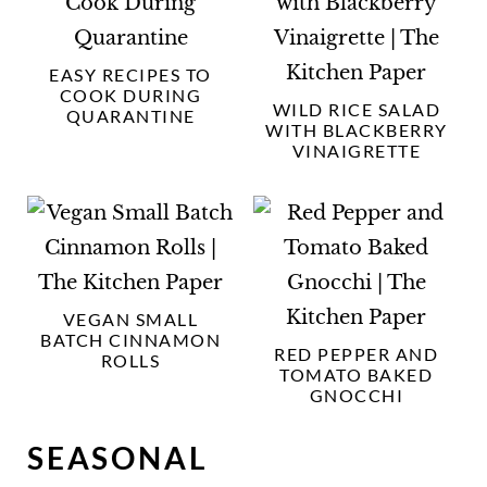
EASY RECIPES TO
COOK DURING
WILD RICE SALAD
QUARANTINE
WITH BLACKBERRY
VINAIGRETTE
VEGAN SMALL
BATCH CINNAMON
RED PEPPER AND
ROLLS
TOMATO BAKED
GNOCCHI
SEASONAL