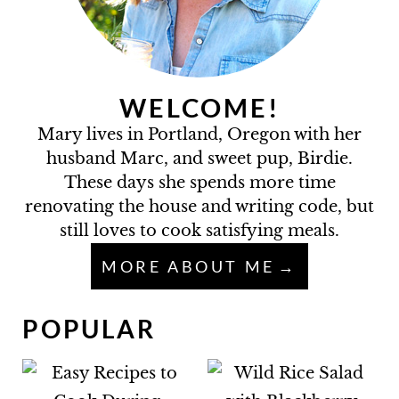
WELCOME!
Mary lives in Portland, Oregon with her
husband Marc, and sweet pup, Birdie.
These days she spends more time
renovating the house and writing code, but
still loves to cook satisfying meals.
MORE ABOUT ME
POPULAR